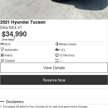
2021 Hyundai Tucson
Elite NX4.V1
$34,990
1
Drive Away
SUV
White Cream
Automatic
1.6 L
Petrol
15794 Kms
704656
—
View Details
Reserve Now
Disclaimers
1
.
Driveaway No More to Pay includes all on road and government charges.