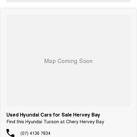
Used Hyundai Cars for Sale Hervey Bay
Find this Hyundai Tucson at Chery Hervey Bay
(07) 4136 7834