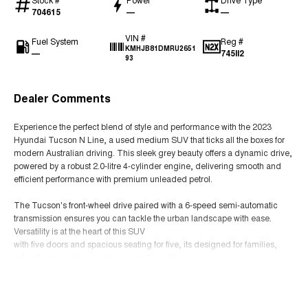
704615
—
—
VIN #
Fuel System
Reg #
KMHJB81DMRU2651
—
745II2
93
Dealer Comments
Experience the perfect blend of style and performance with the 2023
Hyundai Tucson N Line, a used medium SUV that ticks all the boxes for
modern Australian driving. This sleek grey beauty offers a dynamic drive,
powered by a robust 2.0-litre 4-cylinder engine, delivering smooth and
efficient performance with premium unleaded petrol.
The Tucson's front-wheel drive paired with a 6-speed semi-automatic
transmission ensures you can tackle the urban landscape with ease.
Versatility is at the heart of this SUV
with five doors and spacious seating for five, its designed for families,
adventurers, and everyday commuters alike.
Read More
Step inside to discover the understated elegance of its black trim interior,
where comfort meets functionality. The intuitive layout and ample space