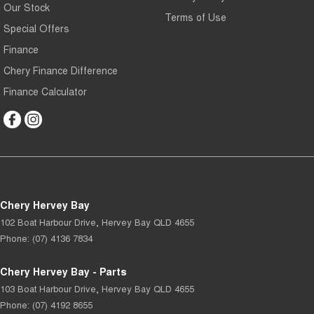
Our Stock
Terms of Use
Special Offers
Finance
Chery Finance Difference
Finance Calculator
Chery Hervey Bay
102 Boat Harbour Drive
,
Hervey Bay
QLD
4655
Phone:
(07) 4136 7834
Chery Hervey Bay - Parts
103 Boat Harbour Drive
,
Hervey Bay
QLD
4655
Phone:
(07) 4192 8655