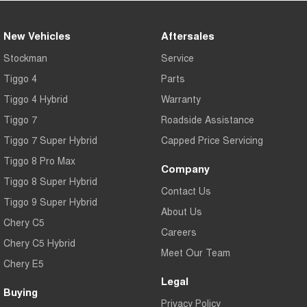
New Vehicles
Aftersales
Stockman
Service
Tiggo 4
Parts
Tiggo 4 Hybrid
Warranty
Tiggo 7
Roadside Assistance
Tiggo 7 Super Hybrid
Capped Price Servicing
Tiggo 8 Pro Max
Company
Tiggo 8 Super Hybrid
Contact Us
Tiggo 9 Super Hybrid
About Us
Chery C5
Careers
Chery C5 Hybrid
Meet Our Team
Chery E5
Legal
Buying
Privacy Policy