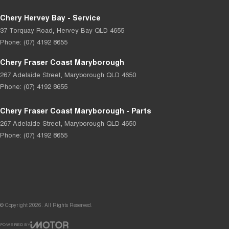
Chery Hervey Bay - Service
37 Torquay Road
,
Hervey Bay
QLD
4655
Phone:
(07) 4192 8655
Chery Fraser Coast Maryborough
267 Adelaide Street
,
Maryborough
QLD
4650
Phone:
(07) 4192 8655
Chery Fraser Coast Maryborough - Parts
267 Adelaide Street
,
Maryborough
QLD
4650
Phone:
(07) 4192 8655
© Copyright
2026
. All Rights Reserved.
POWERED BY