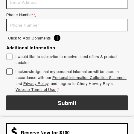
Tiggo 8 Super Hybrid
Chery E5
From $45,990 Driveaway -
From $37,990 Driveaway - All-
Phone Number
*
1,200km Range | 7-seat
electric
Tiggo 9 Super Hybrid
Available Now - 7-seater Large
SUV
Click to Add Comments
Additional Information
Small SUV
I would like to subscribe to receive latest offers & product
Tiggo 4
Tiggo 4 Hybrid
updates.
From $23,990 Driveaway - #1
From $29,990 Driveaway - 5-
BEST SELLING SMALL SUV*
seater Small SUV
I acknowledge that my personal information will be used in
accordance with our
Personal Information Collection Statement
and
Privacy Policy
Chery C5
, and I agree to
Chery Hervey Bay's
Chery E5
From $28,990 Driveaway - Form
From $37,990 Driveaway - All-
Website Terms of Use.
*
meets function
electric
Submit
Chery C5 Hybrid
From $31,990 Driveaway - Hybrid
Crossover SUV
Medium SUV
Reserve Now for $100