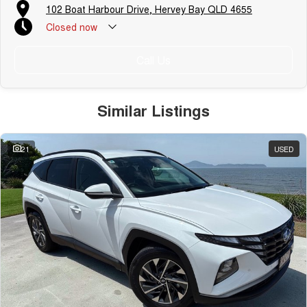
102 Boat Harbour Drive, Hervey Bay QLD 4655
Closed
now
Call Us
Similar Listings
21
USED