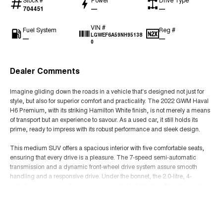
704451
—
—
VIN #
Fuel System
Reg #
LGWEF6A59NH95138
—
—
0
Dealer Comments
Imagine gliding down the roads in a vehicle that's designed not just for
style, but also for superior comfort and practicality. The 2022 GWM Haval
H6 Premium, with its striking Hamilton White finish, is not merely a means
of transport but an experience to savour. As a used car, it still holds its
prime, ready to impress with its robust performance and sleek design.
This medium SUV offers a spacious interior with five comfortable seats,
ensuring that every drive is a pleasure. The 7-speed semi-automatic
transmission and a dynamic front-wheel drive system assure smooth
handling and a responsive drive. Under the bonnet, the 2.0-litre, 4-
cylinder engine provides ample power while still being efficient, running
on unleaded petrol.
Read More
The Haval H6 Premium doesn't just offer functionality but also style with its