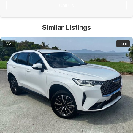
Call Us
Similar Listings
27
USED