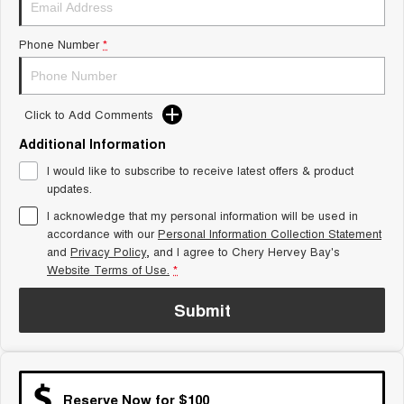
Tiggo 8 Super Hybrid
Chery E5
From $45,990 Driveaway -
From $37,990 Driveaway - All-
Phone Number
*
1,200km Range | 7-seat
electric
Tiggo 9 Super Hybrid
Available Now - 7-seater Large
SUV
Click to Add Comments
Additional Information
Small SUV
I would like to subscribe to receive latest offers & product
Tiggo 4
Tiggo 4 Hybrid
updates.
From $23,990 Driveaway - #1
From $29,990 Driveaway - 5-
BEST SELLING SMALL SUV*
seater Small SUV
I acknowledge that my personal information will be used in
accordance with our
Personal Information Collection Statement
and
Privacy Policy
Chery C5
, and I agree to
Chery Hervey Bay's
Chery E5
From $28,990 Driveaway - Form
From $37,990 Driveaway - All-
Website Terms of Use.
*
meets function
electric
Submit
Chery C5 Hybrid
From $31,990 Driveaway - Hybrid
Crossover SUV
Medium SUV
Reserve Now for $100