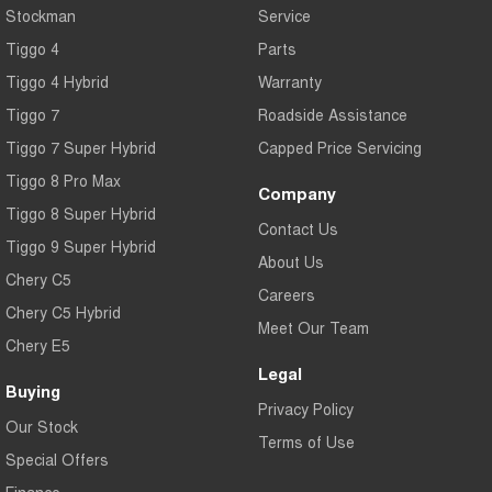
Stockman
Service
Tiggo 4
Parts
Tiggo 4 Hybrid
Warranty
Tiggo 7
Roadside Assistance
Tiggo 7 Super Hybrid
Capped Price Servicing
Tiggo 8 Pro Max
Company
Tiggo 8 Super Hybrid
Contact Us
Tiggo 9 Super Hybrid
About Us
Chery C5
Careers
Chery C5 Hybrid
Meet Our Team
Chery E5
Legal
Buying
Privacy Policy
Our Stock
Terms of Use
Special Offers