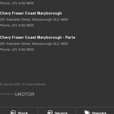
Phone:
(07) 4192 8655
Chery Fraser Coast Maryborough
267 Adelaide Street
,
Maryborough
QLD
4650
Phone:
(07) 4192 8655
Chery Fraser Coast Maryborough - Parts
267 Adelaide Street
,
Maryborough
QLD
4650
Phone:
(07) 4192 8655
© Copyright
2026
. All Rights Reserved.
POWERED BY
CMS Login
Visit iMotor
Stock
Service
Specials