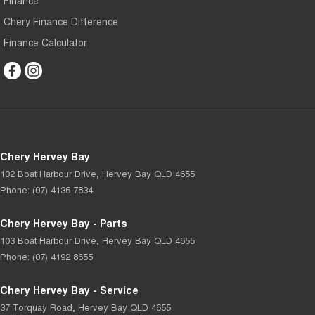
Finance
Chery Finance Difference
Finance Calculator
Chery Hervey Bay
102 Boat Harbour Drive
,
Hervey Bay
QLD
4655
Phone:
(07) 4136 7834
Chery Hervey Bay - Parts
103 Boat Harbour Drive
,
Hervey Bay
QLD
4655
Phone:
(07) 4192 8655
Chery Hervey Bay - Service
37 Torquay Road
,
Hervey Bay
QLD
4655