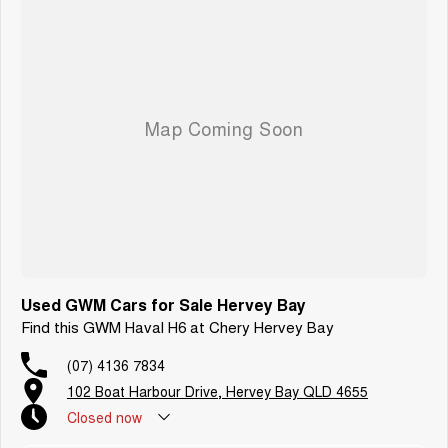
Used GWM Cars for Sale Hervey Bay
Find this GWM Haval H6 at Chery Hervey Bay
(07) 4136 7834
102 Boat Harbour Drive, Hervey Bay QLD 4655
Closed
now