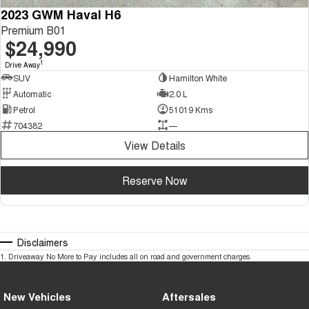
2023 GWM Haval H6
Premium B01
$24,990
1
Drive Away
SUV
Hamilton White
Automatic
2.0 L
Petrol
51019 Kms
704382
—
View Details
Reserve Now
Disclaimers
1
.
Driveaway No More to Pay includes all on road and government charges.
New Vehicles
Aftersales