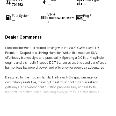
704452
—
—
VIN #
Fuel System
Reg #
LGWEF6A54PH93376
—
—
1
Dealer Comments
Step into the world of refined driving with the 2023 GWM Haval H6
Premium. Draped in a striking Hamilton White, this medium SUV
effortlessly blends style and practicality. Sporting a 2.0-litre, 4-cylinder
engine and a smooth 7-speed DCT transmission, this used car offers a
harmonious balance of power and efficiency for everyday adventures.
Designed for the modern family, the Haval H6's spacious interior
comfortably seats five, making it ideal for school runs or weekend
getaways. The 5-door configuration provides easy access to its
thoughtfully crafted cabin, ensuring every journey is a pleasurable
experience.
Read More
Equipped with front-wheel drive, this SUV delivers a confident and
responsive drive, perfect for navigating both urban streets and open