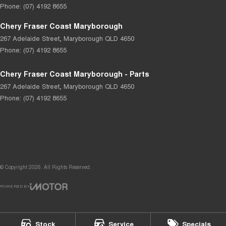
Phone:
(07) 4192 8655
Chery Fraser Coast Maryborough
267 Adelaide Street
,
Maryborough
QLD
4650
Phone:
(07) 4192 8655
Chery Fraser Coast Maryborough - Parts
267 Adelaide Street
,
Maryborough
QLD
4650
Phone:
(07) 4192 8655
© Copyright
2026
. All Rights Reserved.
POWERED BY
CMS Login
Visit iMotor
Stock
Service
Specials