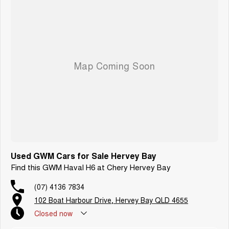
Used GWM Cars for Sale Hervey Bay
Find this GWM Haval H6 at Chery Hervey Bay
(07) 4136 7834
102 Boat Harbour Drive, Hervey Bay QLD 4655
Closed
now