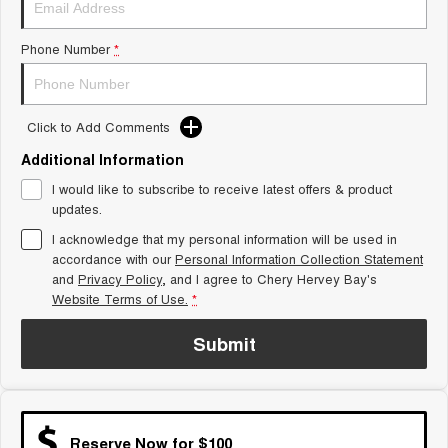
Tiggo 8 Super Hybrid
Chery E5
From $45,990 Driveaway -
From $37,990 Driveaway - All-
Phone Number
*
1,200km Range | 7-seat
electric
Tiggo 9 Super Hybrid
Available Now - 7-seater Large
SUV
Click to Add Comments
Additional Information
Small SUV
I would like to subscribe to receive latest offers & product
Tiggo 4
Tiggo 4 Hybrid
updates.
From $23,990 Driveaway - #1
From $29,990 Driveaway - 5-
BEST SELLING SMALL SUV*
seater Small SUV
I acknowledge that my personal information will be used in
accordance with our
Personal Information Collection Statement
and
Privacy Policy
Chery C5
, and I agree to
Chery Hervey Bay's
Chery E5
From $28,990 Driveaway - Form
From $37,990 Driveaway - All-
Website Terms of Use.
*
meets function
electric
Submit
Chery C5 Hybrid
From $31,990 Driveaway - Hybrid
Crossover SUV
Medium SUV
Reserve Now for $100