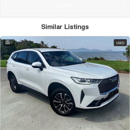
Call Us
Similar Listings
27
USED