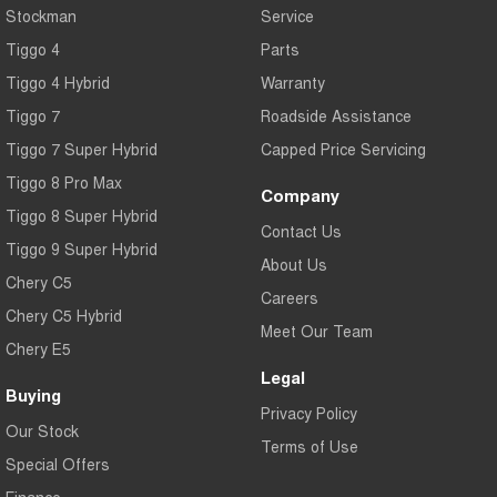
Stockman
Service
Tiggo 4
Parts
Tiggo 4 Hybrid
Warranty
Tiggo 7
Roadside Assistance
Tiggo 7 Super Hybrid
Capped Price Servicing
Tiggo 8 Pro Max
Company
Tiggo 8 Super Hybrid
Contact Us
Tiggo 9 Super Hybrid
About Us
Chery C5
Careers
Chery C5 Hybrid
Meet Our Team
Chery E5
Legal
Buying
Privacy Policy
Our Stock
Terms of Use
Special Offers