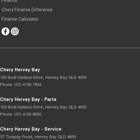
Finance
Chery Finance Difference
Finance Calculator
Chery Hervey Bay
102 Boat Harbour Drive
,
Hervey Bay
QLD
4655
Phone:
(07) 4136 7834
Chery Hervey Bay - Parts
103 Boat Harbour Drive
,
Hervey Bay
QLD
4655
Phone:
(07) 4192 8655
Chery Hervey Bay - Service
37 Torquay Road
,
Hervey Bay
QLD
4655