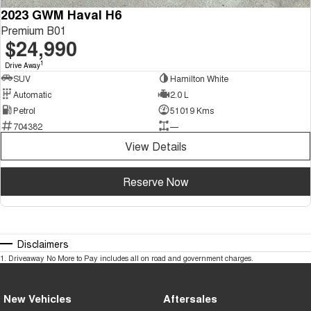
2023 GWM Haval H6
Premium B01
$24,990
1
Drive Away
SUV
Hamilton White
Automatic
2.0 L
Petrol
51019 Kms
704382
—
View Details
Reserve Now
Disclaimers
1
.
Driveaway No More to Pay includes all on road and government charges.
New Vehicles
Aftersales